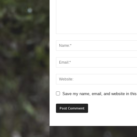
Save my name, email, and website in this