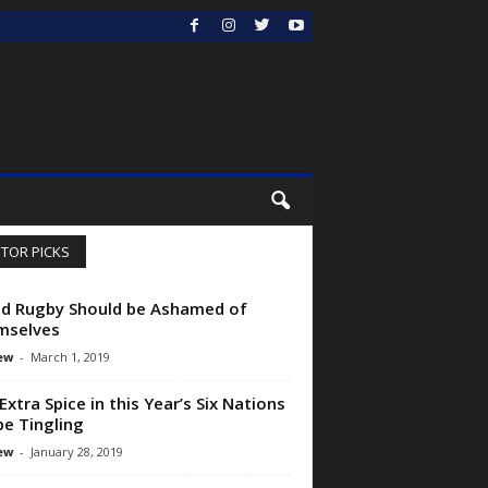
ITOR PICKS
d Rugby Should be Ashamed of
mselves
ew
-
March 1, 2019
Extra Spice in this Year’s Six Nations
 be Tingling
ew
-
January 28, 2019