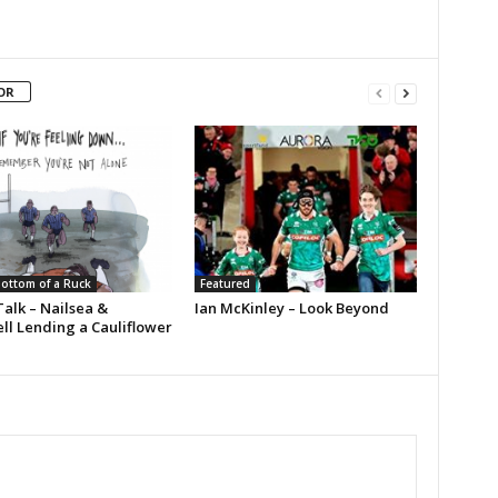
OR
Bottom of a Ruck
Featured
alk – Nailsea &
Ian McKinley – Look Beyond
ll Lending a Cauliflower