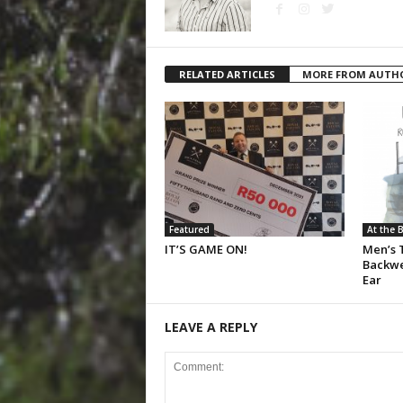
RELATED ARTICLES
MORE FROM AUTH
Featured
At the 
IT’S GAME ON!
Men’s T
Backwe
Ear
LEAVE A REPLY