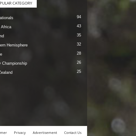
PULAR CATEGORY
94
ationals
43
 Africa
35
nd
32
ern Hemisphere
28
e
26
 Championship
25
ealand
imer
Privacy
Advertisement
Contact Us