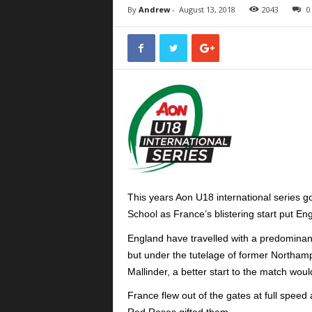
By
Andrew
-
August 13, 2018
2043
0
This years Aon U18 international series go
School as France’s blistering start put Eng
England have travelled with a predominan
but under the tutelage of former Northa
Mallinder, a better start to the match wo
France flew out of the gates at full speed