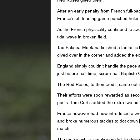
Red Roses gifted them.
After an early penalty from French full-b
France’s off-loading game punched holes 
As the French physicality continued to swa
tidal wave in broken field.
Tao Falatea-Moefana finished a fantastic l
dived over in the corner and added the ex
England simply couldn’t handle the pace 
just before half time, scrum-half Baptiste
The Red Roses, to their credit, came out i
Their efforts were soon rewarded as seco
posts. Tom Curtis added the extra two poi
France however had now introduced a wreck
and broke numerous tackles to dot down ju
match.
The men in white simply wouldn’t lie down