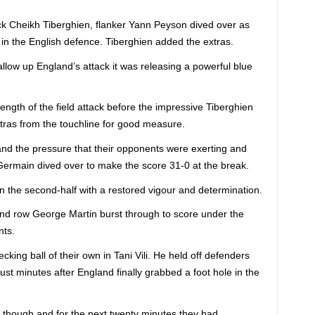
ack Cheikh Tiberghien, flanker Yann Peyson dived over as
in the English defence. Tiberghien added the extras.
llow up England’s attack it was releasing a powerful blue
ength of the field attack before the impressive Tiberghien
tras from the touchline for good measure.
and the pressure that their opponents were exerting and
 Germain dived over to make the score 31-0 at the break.
n the second-half with a restored vigour and determination.
nd row George Martin burst through to score under the
nts.
ing ball of their own in Tani Vili. He held off defenders
st minutes after England finally grabbed a foot hole in the
 though and for the next twenty minutes they had