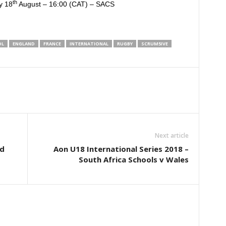
th
y 18
August – 16:00 (CAT) – SACS
OL
ENGLAND
FRANCE
INTERNATIONAL
RUGBY
SCRUM5IVE
Next article
nd
Aon U18 International Series 2018 –
South Africa Schools v Wales