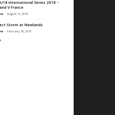
U18 International Series 2018 –
and V France
ew
-
August 13, 2018
ect Storm at Newlands
ew
-
February 18, 2019