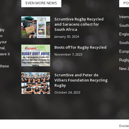
EVEN MORE NEWS
PO
Intern
Scrum5ive Rugby Recycled
and Saracens collect for
South
South Africa
gby
Engla
en
January 30, 2024
your
South
Boots off for Rugby Recycled
nal,
Europ
ave it
November 7, 2023
Rugby
 these
New Z
Scrum5ive and Peter de
Villiers Foundation Recycling
Rugby
October 24, 2023
Discla