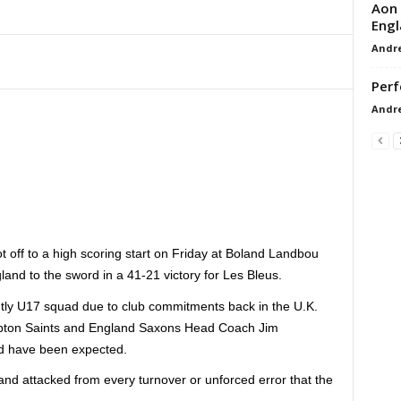
Aon 
Engl
Andr
Perf
Andr
t off to a high scoring start on Friday at Boland Landbou
land to the sword in a 41-21 victory for Les Bleus.
tly U17 squad due to club commitments back in the U.K.
mpton Saints and England Saxons Head Coach Jim
uld have been expected.
 and attacked from every turnover or unforced error that the