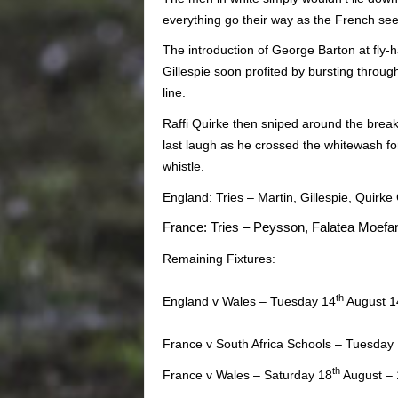
everything go their way as the French see
The introduction of George Barton at fly-h
Gillespie soon profited by bursting throug
line.
Raffi Quirke then sniped around the break
last laugh as he crossed the whitewash for
whistle.
England: Tries – Martin, Gillespie, Quirke
France: Tries – Peysson, Falatea Moefan
Remaining Fixtures:
th
England v Wales – Tuesday 14
August 14
France v South Africa Schools – Tuesday
th
France v Wales – Saturday 18
August – 