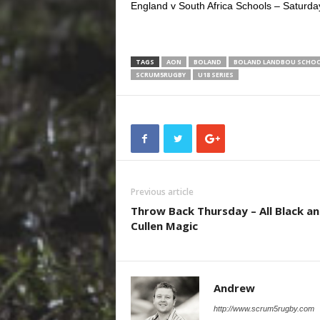
England v South Africa Schools – Saturda
TAGS
AON
BOLAND
BOLAND LANDBOU SCHO
SCRUM5RUGBY
U18 SERIES
Previous article
Throw Back Thursday – All Black a
Cullen Magic
Andrew
http://www.scrum5rugby.com