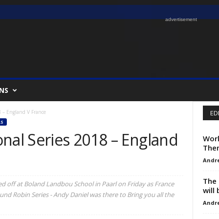
advertisement
NS
8 – England V France
ED
S
nal Series 2018 – England
Worl
The
Andr
The 
ked off at Boland Landbou School in Paarl on Friday as France
will
und Robin Series - Andy Daniel was there to Bring you all the
Andr