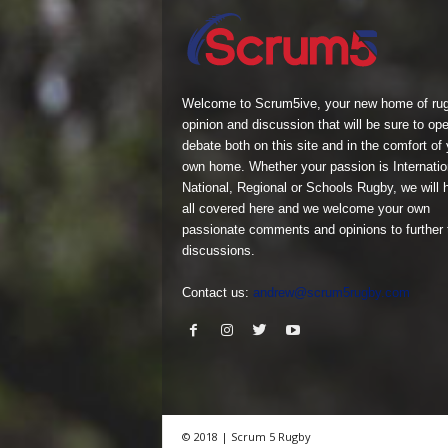
Welcome to Scrum5ive, your new home of ru
opinion and discussion that will be sure to op
debate both on this site and in the comfort of 
own home. Whether your passion is Internatio
National, Regional or Schools Rugby, we will h
all covered here and we welcome your own
passionate comments and opinions to further
discussions.
Contact us:
andrew@scrum5rugby.com
© 2018 | Scrum 5 Rugby