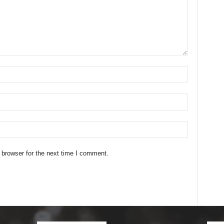
 browser for the next time I comment.