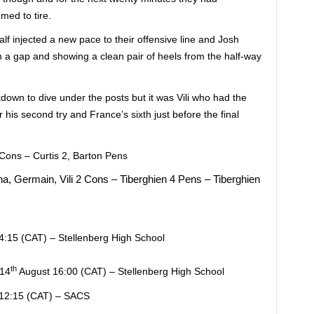
med to tire.
alf injected a new pace to their offensive line and Josh
h a gap and showing a clean pair of heels from the half-way
down to dive under the posts but it was Vili who had the
 his second try and France’s sixth just before the final
 Cons – Curtis 2, Barton Pens
a, Germain, Vili 2 Cons – Tiberghien 4 Pens – Tiberghien
:15 (CAT) – Stellenberg High School
th
 14
August 16:00 (CAT) – Stellenberg High School
12:15 (CAT) – SACS