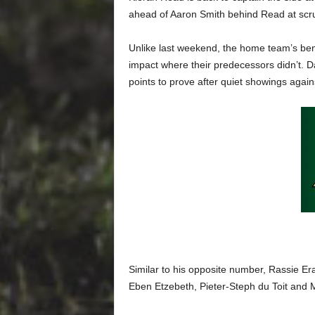
ahead of Aaron Smith behind Read at scr
Unlike last weekend, the home team’s ben
impact where their predecessors didn’t. 
points to prove after quiet showings agai
Similar to his opposite number, Rassie Er
Eben Etzebeth, Pieter-Steph du Toit and M