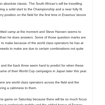
 absolute classic. The South African’s will be travelling
ng a solid start to the Championship and a near fully fit
y position on the field for the first time in Erasmus’ tenure
ly settled camp at the moment and Steve Hansen seems to
 than he does answers. Some of those question marks are
 to make because of the world class operators he has at
 needs to make are due to certain combinations not quite
 and the back three seem hard to predict for when these
game of their World Cup campaigns in Japan later this year.
ere are world class operators across the field and the
ring a calmness to them.
f his game on Saturday because there will be so much focus
w is explosively mobile and the added bonus of Franco