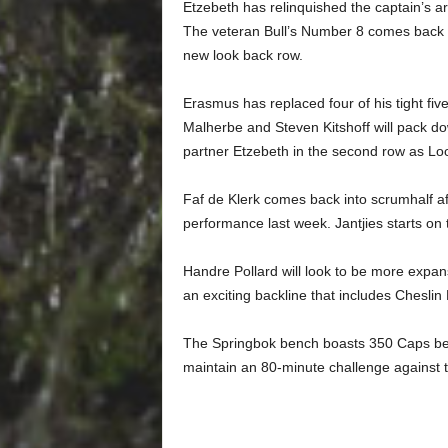
Etzebeth has relinquished the captain’s
The veteran Bull’s Number 8 comes back i
new look back row.
Erasmus has replaced four of his tight five
Malherbe and Steven Kitshoff will pack do
partner Etzebeth in the second row as Lo
Faf de Klerk comes back into scrumhalf af
performance last week. Jantjies starts on
Handre Pollard will look to be more expans
an exciting backline that includes Chesli
The Springbok bench boasts 350 Caps bet
maintain an 80-minute challenge against