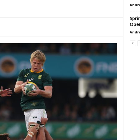
Andr
Spri
Ope
Andr