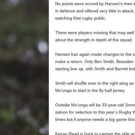
No points were scored by Hansen’s men in
in defence and offered very little in attac
watching Kiwi rugby public.
There were players missing that may well 
about the strength in depth of the squad.
Hansen has again made changes to the sid
make a return. Only Ben Smith, Beauden Ba
starting line up, with Smith and Barrett both
Smith will shuffle over to the right wing as
Mo’unga to start in the fly-half jersey.
Outside Mo’unga will be 33-year-old Sonny 
saloon for selection to this year’s Rugby 
times but if anyone needs a big game this
Kieran Read is back to captain the side 