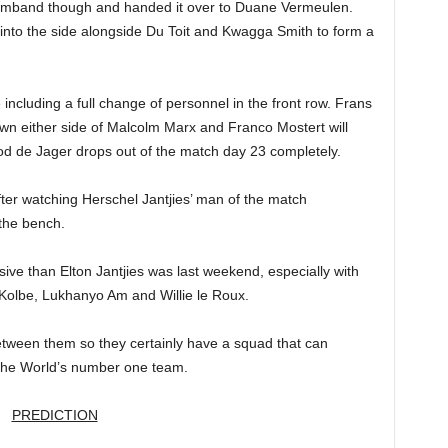
 armband though and handed it over to Duane Vermeulen.
nto the side alongside Du Toit and Kwagga Smith to form a
 including a full change of personnel in the front row. Frans
wn either side of Malcolm Marx and Franco Mostert will
od de Jager drops out of the match day 23 completely.
ter watching Herschel Jantjies’ man of the match
 the bench.
ive than Elton Jantjies was last weekend, especially with
n Kolbe, Lukhanyo Am and Willie le Roux.
ween them so they certainly have a squad that can
 the World’s number one team.
PREDICTION