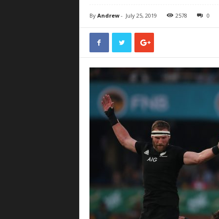
By
Andrew
-
July 25, 2019
2578
0