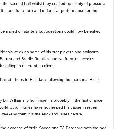
 the second half whilst they soaked up plenty of pressure
k. It made for a rare and unfamiliar performance for the
be nailed on starters but questions could now be asked
e this week as some of his star players and stalwarts
rrett and Brodie Retallick survive from last week’s
 shifting to different positions.
 Barrett drops to Full Back, allowing the mercurial Richie
Bill Williams, who himself is probably in the last chance
World Cup. Injuries have not helped his cause in recent
 weekend then it is the Auckland Blues centre.
at the expense of Ardie Savea and TJ Perenara gets the nod