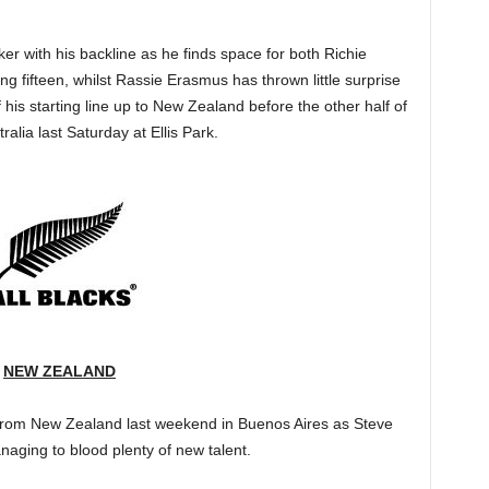
ker with his backline as he finds space for both Richie
g fifteen, whilst Rassie Erasmus has thrown little surprise
of his starting line up to New Zealand before the other half of
alia last Saturday at Ellis Park.
NEW ZEALAND
e from New Zealand last weekend in Buenos Aires as Steve
aging to blood plenty of new talent.