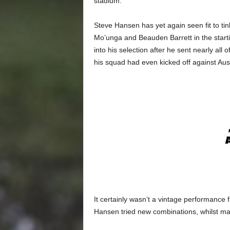
stadium.
Steve Hansen has yet again seen fit to tin
Mo’unga and Beauden Barrett in the startin
into his selection after he sent nearly all 
his squad had even kicked off against Austr
It certainly wasn’t a vintage performanc
Hansen tried new combinations, whilst man