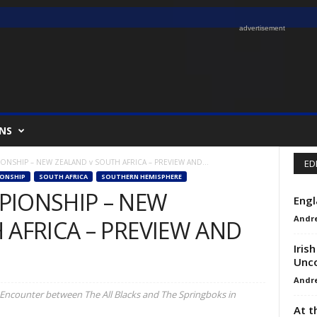
advertisement
NS
NSHIP – NEW ZEALAND v SOUTH AFRICA – PREVIEW AND...
ED
ONSHIP
SOUTH AFRICA
SOUTHERN HEMISPHERE
PIONSHIP – NEW
Engl
Andr
 AFRICA – PREVIEW AND
Iris
Unco
Andr
Encounter between The All Blacks and The Springboks in
At t