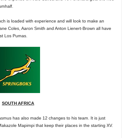
umhalf.
ch is loaded with experience and will look to make an
Dane Coles, Aaron Smith and Anton Lienert-Brown all have
nst Los Pumas.
SOUTH AFRICA
asmus has also made 12 changes to his team. It is just
akazole Mapimpi that keep their places in the starting XV.