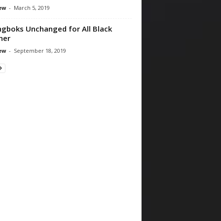
ew
-
March 5, 2019
ngboks Unchanged for All Black
ner
ew
-
September 18, 2019