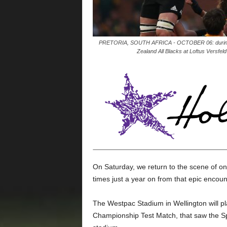
PRETORIA, SOUTH AFRICA - OCTOBER 06: during t
Zealand All Blacks at Loftus Versfel
On Saturday, we return to the scene of on
times just a year on from that epic encoun
The Westpac Stadium in Wellington will pla
Championship Test Match, that saw the Sp