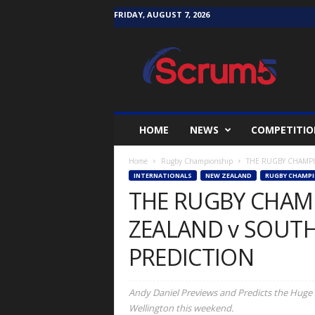
FRIDAY, AUGUST 7, 2026
S
c
r
u
m
5
i
HOME
NEWS
COMPETITIO
v
e
Home
Rugby Championship
THE RUGBY CHAMPIO
INTERNATIONALS
NEW ZEALAND
RUGBY CHAMPI
THE RUGBY CHAM
ZEALAND v SOUTH
PREDICTION
Andy Daniel Previews and Predicts the Huge 
Wellington this weekend.