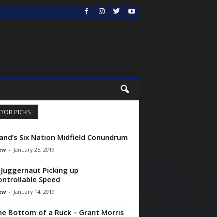
ITOR PICKS
and’s Six Nation Midfield Conundrum
ew
-
January 25, 2019
h Juggernaut Picking up
ntrollable Speed
ew
-
January 14, 2019
he Bottom of a Ruck – Grant Morris