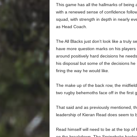
This game has all the hallmarks of being an
with a renewed sense of confidence followi
squad, with strength in depth in nearly ever
as Head Coach.
The All Blacks just don’t look like a tru
have more question marks on his players
around positively hard decisions he needs
his disposal but some of the decisions he
firing the way he would like.
The make up of the back row, the midfield
two rugby behemoths face off in the first 
That said and as previously mentioned, th
leadership of Kieran Read does seem to b
Read himself will need to be at the top o
on the breakdown. The Springboks backro