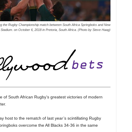
he Rugby Championship match between South Africa Springboks and New
d Stadium. on October 6, 2018 in Pretoria, South Africa. (Photo by Steve Haag)
e of South African Rugby’s greatest victories of modern
ter.
y host to the rematch of last year’s scintillating Rugby
ringboks overcome the All Blacks 34-36 in the same