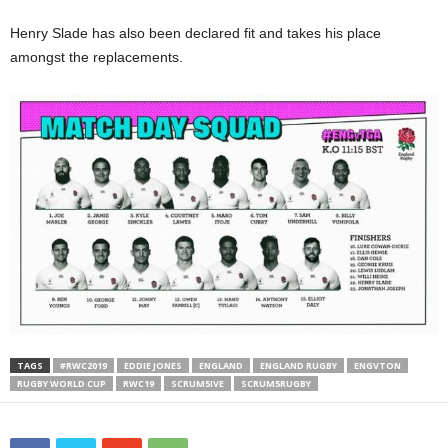
Henry Slade has also been declared fit and takes his place
amongst the replacements.
TAGS
#RWC2019
EDDIE JONES
ENGLAND
ENGLAND RUGBY
ENGVTON
RUGBY WORLD CUP
RWC19
SCRUM5IVE
SCRUM5RUGBY