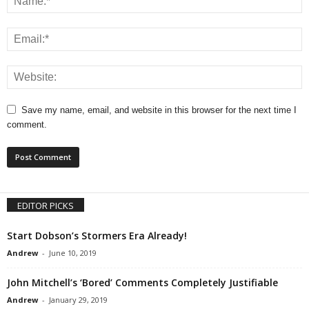
Save my name, email, and website in this browser for the next time I
comment.
EDITOR PICKS
Start Dobson’s Stormers Era Already!
Andrew
-
June 10, 2019
John Mitchell’s ‘Bored’ Comments Completely Justifiable
Andrew
-
January 29, 2019