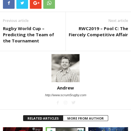
Previous article
Next article
Rugby World Cup –
RWC2019 – Pool C: The
Predicting the Team of
Fiercely Competitive Affair
the Tournament
Andrew
http://www.scrum5rugby.com
RELATED ARTICLES
MORE FROM AUTHOR