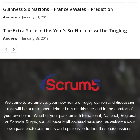
Guinness Six Nations – France v Wales – Prediction
Andrew
-
January 31, 2019
The Extra Spice in this Year’s Six Nations will be Tingling
Andrew
-
January 28, 2019
Welcome to Scrum5ive, your new home of rugby opinion and discussion
that will be sure to open debate both on this site and in the comfort of
your own home. Whether your passion is International, National, Regional
or Schools Rugby, we will have it all covered here and we welcome your
own passionate comments and opinions to further these discussions.