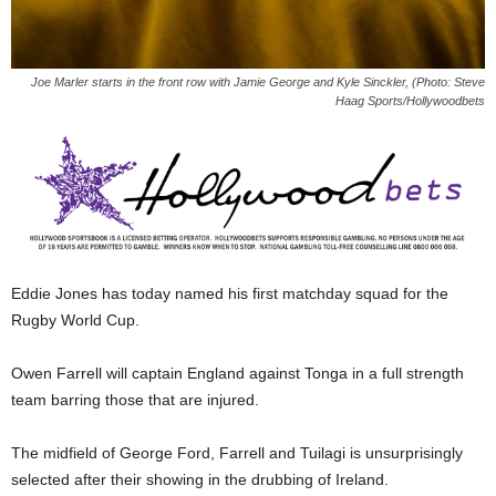
Joe Marler starts in the front row with Jamie George and Kyle Sinckler, (Photo: Steve
Haag Sports/Hollywoodbets
Eddie Jones has today named his first matchday squad for the
Rugby World Cup.
Owen Farrell will captain England against Tonga in a full strength
team barring those that are injured.
The midfield of George Ford, Farrell and Tuilagi is unsurprisingly
selected after their showing in the drubbing of Ireland.