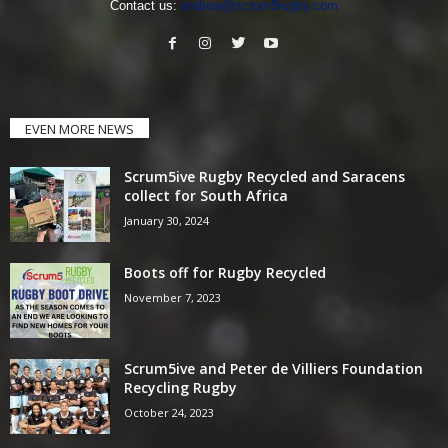
Contact us:
andrew@scrum5rugby.com
EVEN MORE NEWS
Scrum5ive Rugby Recycled and Saracens
collect for South Africa
January 30, 2024
Boots off for Rugby Recycled
November 7, 2023
Scrum5ive and Peter de Villiers Foundation
Recycling Rugby
October 24, 2023