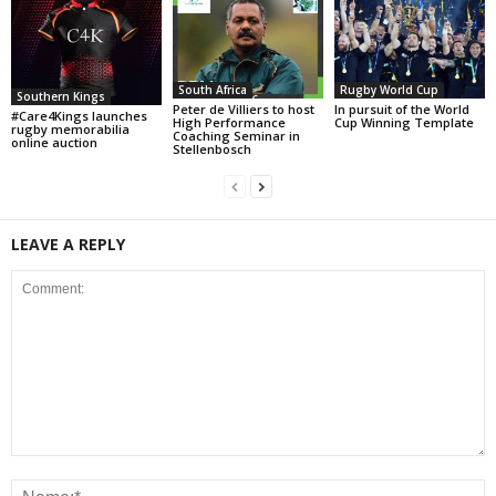
South Africa
Rugby World Cup
Southern Kings
Peter de Villiers to host
In pursuit of the World
#Care4Kings launches
High Performance
Cup Winning Template
rugby memorabilia
Coaching Seminar in
online auction
Stellenbosch
LEAVE A REPLY