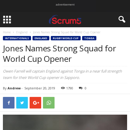
advertisement
Home
England
Jones Names Strong Squad for World Cup Opener
INTERNATIONALS
ENGLAND
RUGBY WORLD CUP
TONGA
Jones Names Strong Squad for
World Cup Opener
Owen Farrell will captain England against Tonga in a near full strength
team for their World Cup opener in Sapporo.
By
Andrew
-
September 20, 2019
1790
0